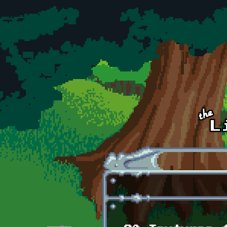
Skip to main content