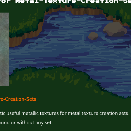
for Metal-Texture-Creation-S
re-Creation-Sets
tic useful metallic textures for metal texture creation sets.
ound or without any set.