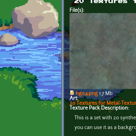
20 Textures 
File(s):
hg04.png
1.7 Mb
Art:
20 Textures for Metal-Textu
Texture Pack Description:
This is a set with 20 synthe
you can use it as a backgr