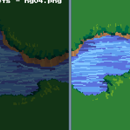
ets - hg04.png