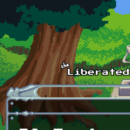
Skip to main content