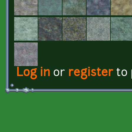
Log in
or
register
to