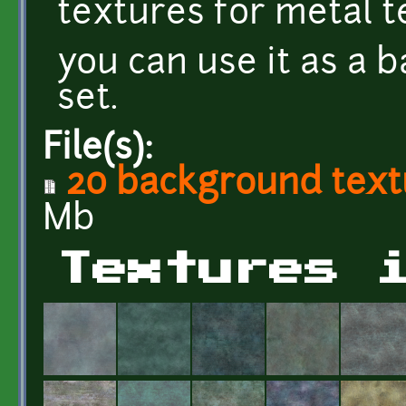
textures for metal t
you can use it as a 
set.
File(s):
20 background textu
Mb
Textures 