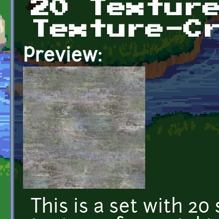
20 Textur
Texture-C
Preview:
This is a set with 20