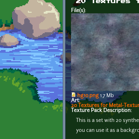
20 Textures 
File(s):
hg10.png
1.7 Mb
Art:
20 Textures for Metal-Textu
Texture Pack Description:
This is a set with 20 synthe
you can use it as a backgr