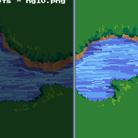
ets - hg10.png