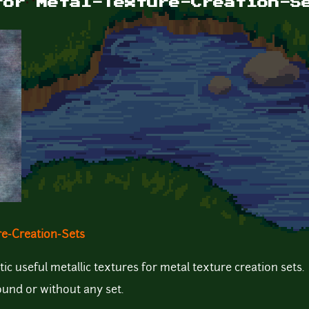
for Metal-Texture-Creation-S
re-Creation-Sets
tic useful metallic textures for metal texture creation sets.
ound or without any set.