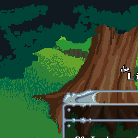
Skip to main content