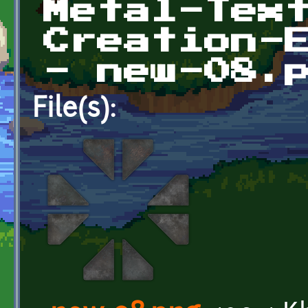
Metal-Tex
Creation-
- new-08.
File(s):