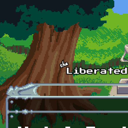
Skip to main content