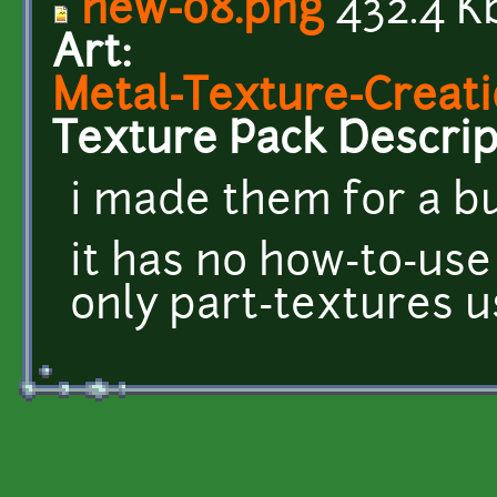
new-08.png
432.4 K
Art:
Metal-Texture-Creati
Texture Pack Descrip
i made them for a b
it has no how-to-use
only part-textures 