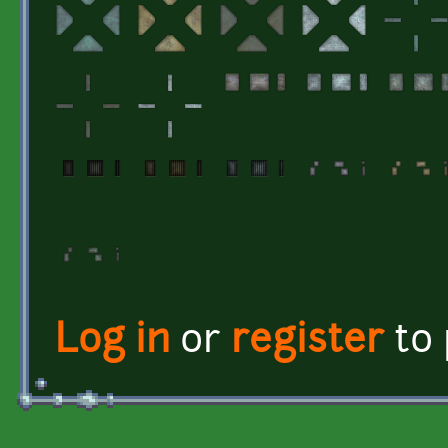
Log in
or
register
to