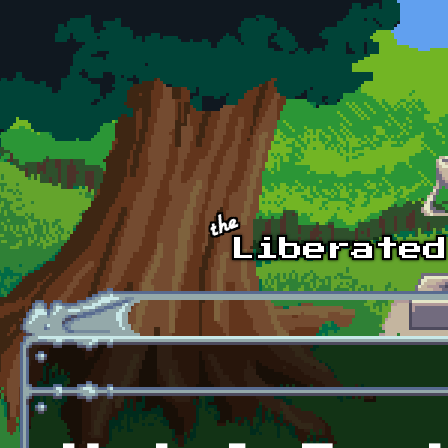
Skip to main content