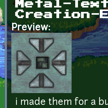
Metal-Tex
Creation-
Preview:
i made them for a b