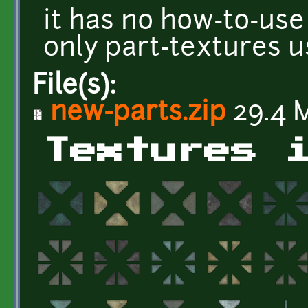
it has no how-to-use
only part-textures 
File(s):
new-parts.zip
29.4 
Textures 