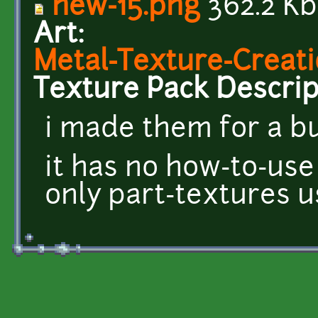
new-15.png
362.2 Kb
Art:
Metal-Texture-Creati
Texture Pack Descrip
i made them for a b
it has no how-to-use
only part-textures 