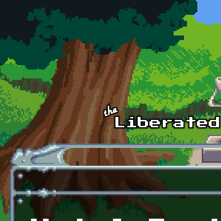
Skip to main content