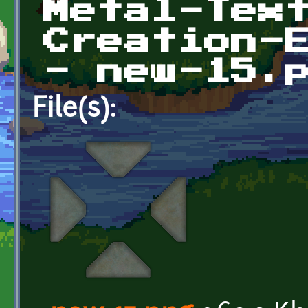
Metal-Tex
Creation-
- new-15.
File(s):