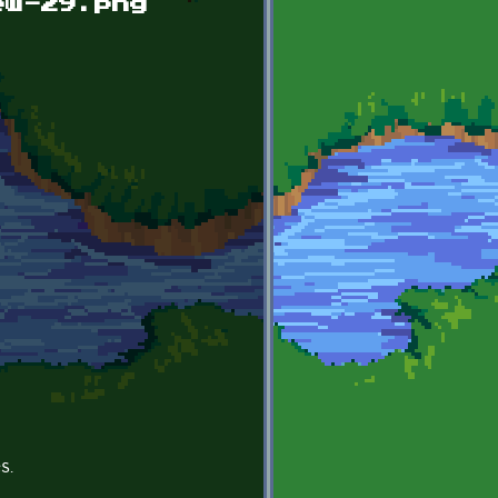
ew-29.png
s.