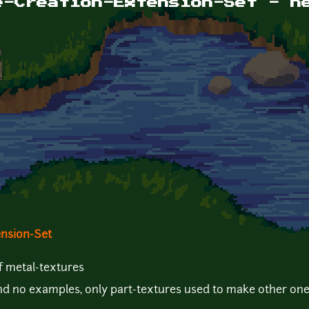
e-Creation-Extension-Set - n
ension-Set
f metal-textures
and no examples, only part-textures used to make other one