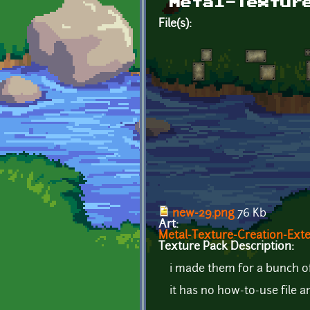
Metal-Textur
File(s):
new-29.png
76 Kb
Art:
Metal-Texture-Creation-Ext
Texture Pack Description:
i made them for a bunch o
it has no how-to-use file 