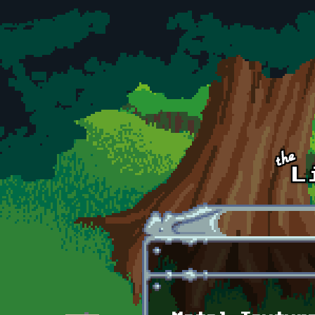
Skip to main content