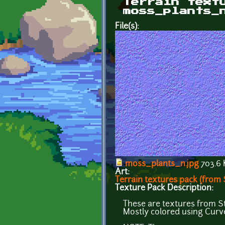
Terrain text
moss_plants_
File(s):
moss_plants_n.jpg
703.6 
Art:
Terrain textures pack (from S
Texture Pack Description:
These are textures from St
Mostly colored using Cur