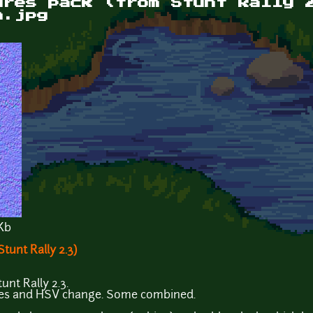
ures pack (from Stunt Rally 
n.jpg
Kb
tunt Rally 2.3)
unt Rally 2.3.
ves and HSV change. Some combined.