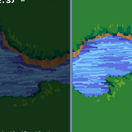
2.3) -