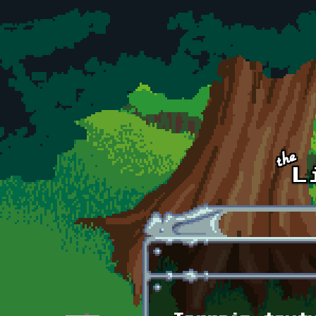
Skip to main content