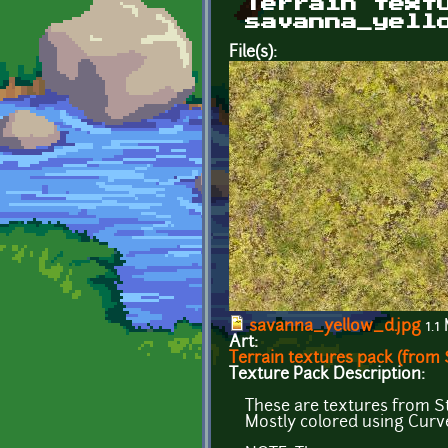
Terrain text
savanna_yell
File(s):
savanna_yellow_d.jpg
1.1
Art:
Terrain textures pack (from S
Texture Pack Description:
These are textures from St
Mostly colored using Cur