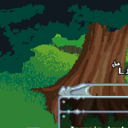
Skip to main content