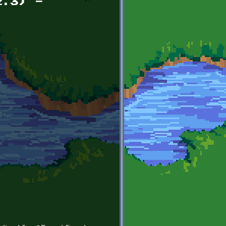
2.3) -