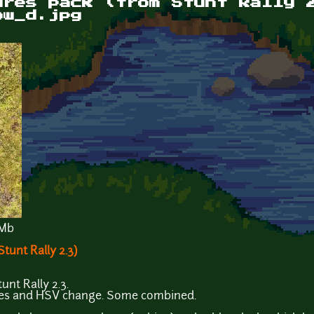
ures pack (from Stunt Rally 
ow_d.jpg
 Mb
tunt Rally 2.3)
unt Rally 2.3.
ves and HSV change. Some combined.