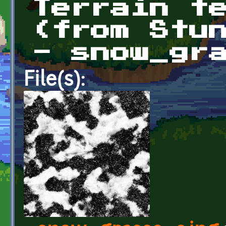
Terrain t
(from Stu
- snow_gr
File(s):