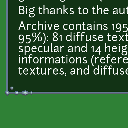
Big thanks to the au
Archive contains 195
95%): 81 diffuse tex
specular and 14 heigh
informations (refer
textures, and diffus