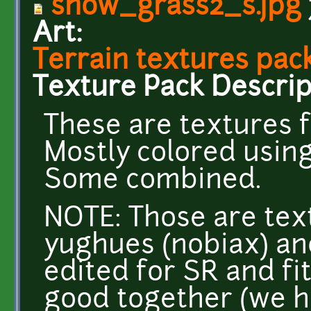
snow_grass2_s.jpg
Art:
Terrain textures pack
Texture Pack Descrip
These are textures f
Mostly colored usin
Some combined.
NOTE: Those are tex
yughues (nobiax) an
edited for SR and fi
good together (we h