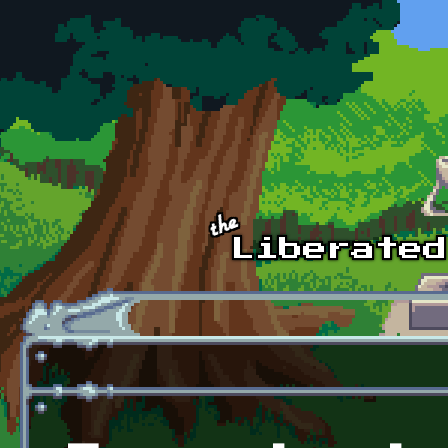
Skip to main content