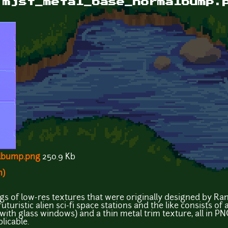
 mjst_metal_base_normalbump.
lbump.png
250.9 Kb
n)
ings of low-res textures that were originally designed by R
uturistic alien sci-fi space stations and the like consists of
with glass windows) and a thin metal trim texture, all in P
licable.