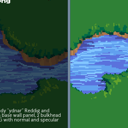
png
andy "ydnar" Reddig and
 a base wall panel, 2 bulkhead
NG with normal and specular