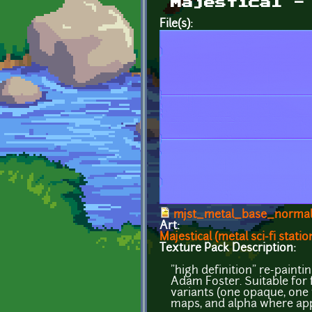
Majestical -
File(s):
mjst_metal_base_norma
Art:
Majestical (metal sci-fi statio
Texture Pack Description:
"high definition" re-paint
Adam Foster. Suitable for f
variants (one opaque, one 
maps, and alpha where app