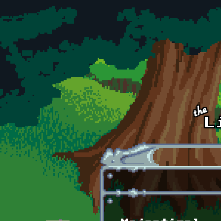
Skip to main content