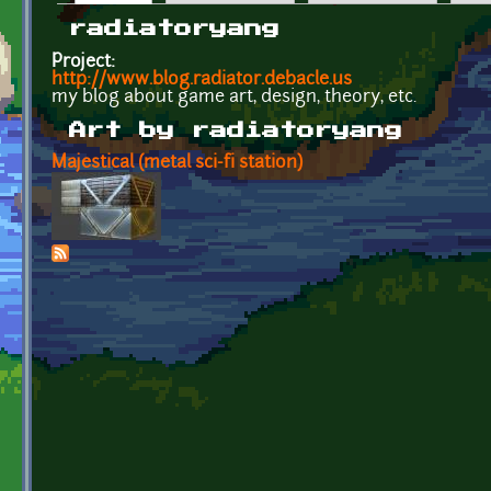
Primary tabs
radiatoryang
Project:
http://www.blog.radiator.debacle.us
my blog about game art, design, theory, etc.
Art by radiatoryang
Majestical (metal sci-fi station)