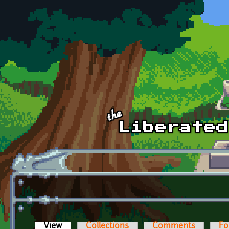
Skip to main content
View
(active tab)
Collections
Comments
Fo