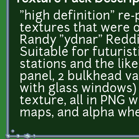
"high definition" re-
textures that were o
Randy "ydnar" Redd
Suitable for futuristi
stations and the like
panel, 2 bulkhead v
with glass windows) 
texture, all in PNG 
maps, and alpha whe