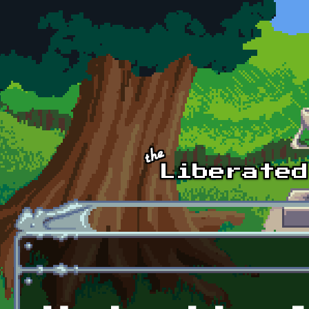
Skip to main content