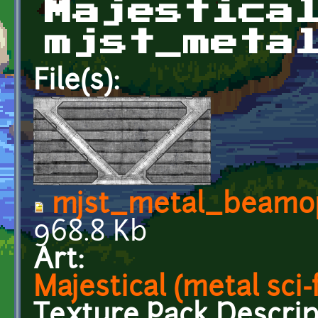
Majestica
mjst_meta
File(s):
mjst_metal_beamo
968.8 Kb
Art:
Majestical (metal sci-f
Texture Pack Descrip