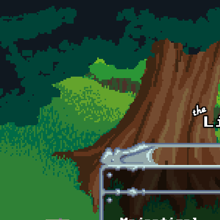
Skip to main content