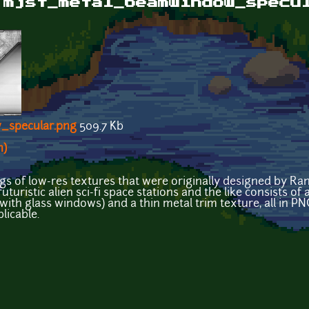
 mjst_metal_beamwindow_specu
_specular.png
509.7 Kb
n)
ings of low-res textures that were originally designed by R
uturistic alien sci-fi space stations and the like consists of
with glass windows) and a thin metal trim texture, all in P
licable.