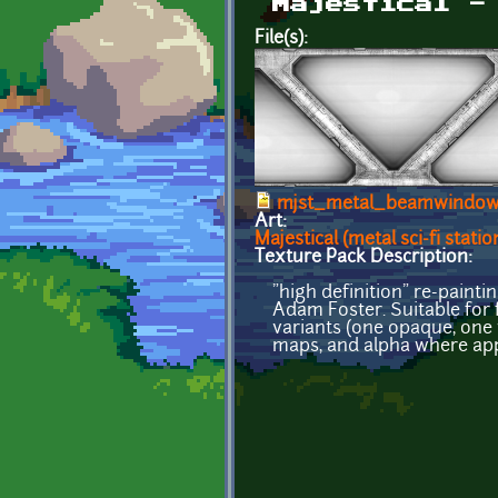
Majestical -
File(s):
mjst_metal_beamwindow
Art:
Majestical (metal sci-fi statio
Texture Pack Description:
"high definition" re-paint
Adam Foster. Suitable for f
variants (one opaque, one 
maps, and alpha where app