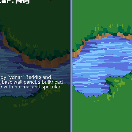
lar.png
andy "ydnar" Reddig and
 a base wall panel, 2 bulkhead
NG with normal and specular