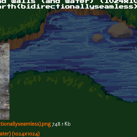
nd walls (and water) (1024x1
arth(bidirectionallyseamless
tionallyseamless).png
748.1 Kb
ater) (1024x1024)