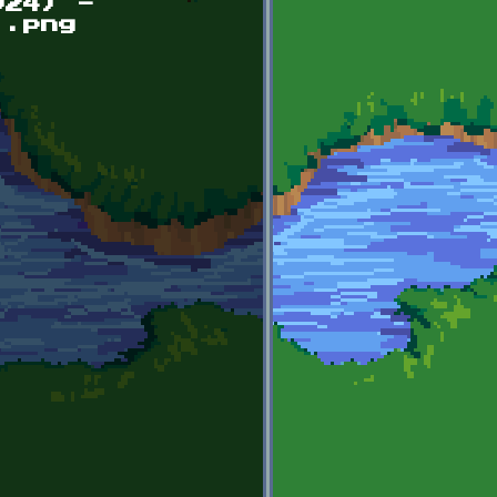
024) -
).png