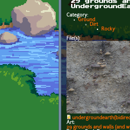
29 grounds a
UndergroundE
Category:
Ground
Dirt
Rocky
File(s):
undergroundearth(bidirec
Art:
29 grounds and walls (and w