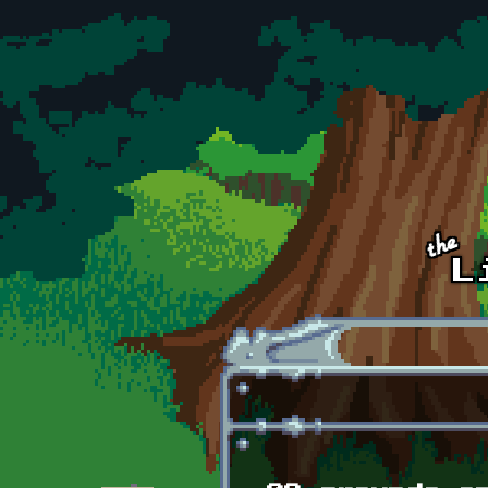
Skip to main content