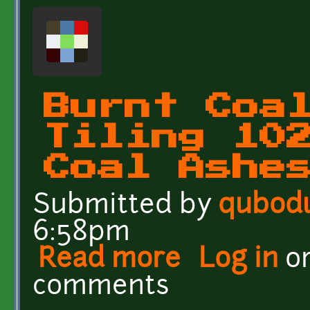
Burnt Coa
Tiling 10
Coal Ashe
Submitted by
qubod
6:58pm
Read more
about Burnt Coal Ashes T
Log in
o
comments