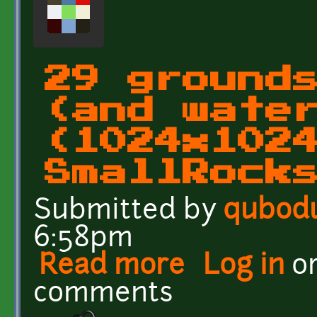
29 ground
(and wate
(1024x102
SmallRock
Submitted by
qubod
6:58pm
Read more
about 29 grounds and wa
Log in
o
comments