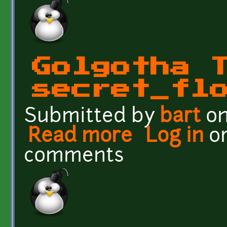
Golgotha 
secret_fl
Submitted by
bart
on
Read more
about Golgotha Textures
Log in
o
comments