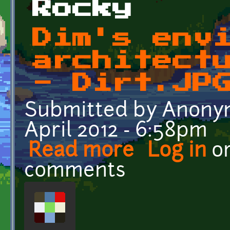
Rocky
Dim's env
architect
- Dirt.JP
Submitted by
Anonym
April 2012 - 6:58pm
Read more
about Dim's enviromental
Log in
o
comments