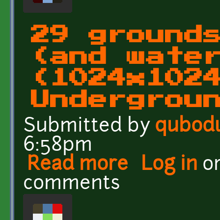
29 ground
(and wate
(1024x102
Undergrou
Submitted by
qubod
6:58pm
Read more
about 29 grounds and wa
Log in
o
UndergroundEarth(horiz
comments