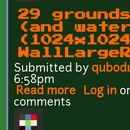
29 ground
(and wate
(1024x102
WallLarge
Submitted by
qubod
6:58pm
Read more
about 29 grounds and wa
Log in
o
comments