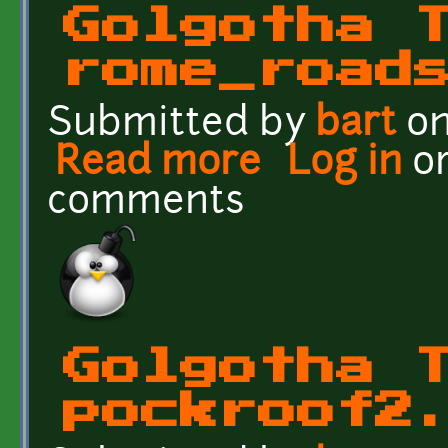
Golgotha 
rome_road
Submitted by
bart
on
Read more
about Golgotha Texture
Log in
o
comments
Golgotha 
pockroof2