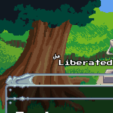
Skip to main content