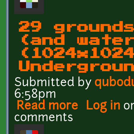
29 ground
(and wate
(1024x102
Undergrou
Submitted by
qubod
6:58pm
Read more
about 29 grounds and wa
Log in
o
UndergroundEarth(bidir
comments