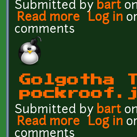
Submitted by
bart
on
Read more
about Golgotha Textures
Log in
o
comments
Golgotha 
pockroof.
Submitted by
bart
on
Read more
about Golgotha Textures
Log in
o
comments