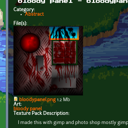
bloody panel - bloodypan
Category:
Abstract
File(s):
bloodypanel.png
1.2 Mb
Art:
bloody panel
Texture Pack Description:
I made this with gimp and photo shop mostly gimp 