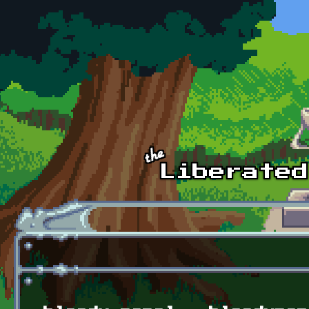
Skip to main content