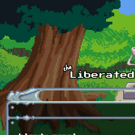
Skip to main content