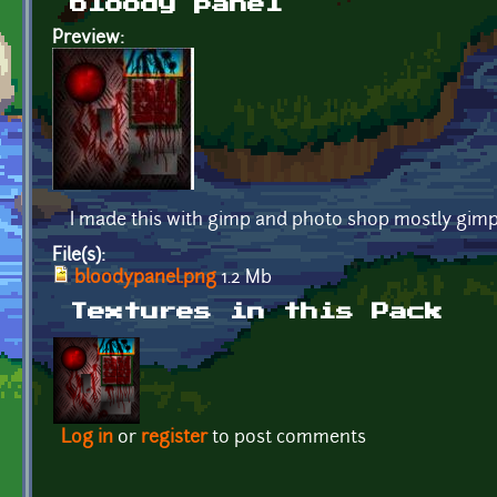
bloody panel
Preview:
I made this with gimp and photo shop mostly gimp 
File(s):
bloodypanel.png
1.2 Mb
Textures in this Pack
Log in
or
register
to post comments