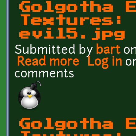
Golgotha 
Textures:
evil5.jpg
Submitted by
bart
on
Read more
about Golgotha Effects Te
Log in
o
comments
Golgotha 