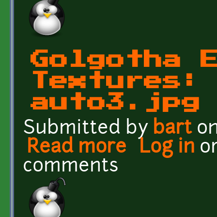
Golgotha 
Textures:
auto3.jpg
Submitted by
bart
on
Read more
about Golgotha Effects T
Log in
o
comments