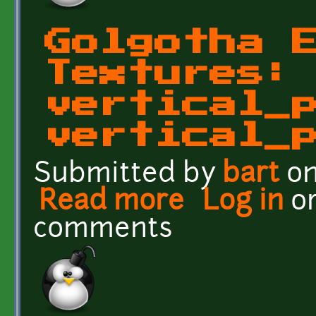
Golgotha 
Textures:
vertical_
vertical_
Submitted by
bart
on
Read more
about Golgotha Effects T
Log in
o
comments