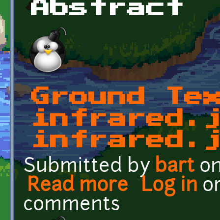
Abstract
Ground Te
infrared.
infrared.
Submitted by
bart
on
Read more
about Ground Textures: i
Log in
o
comments