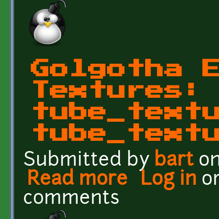
Golgotha 
Textures:
tube_text
tube_text
Submitted by
bart
on
Read more
about Golgotha Effects 
Log in
o
comments