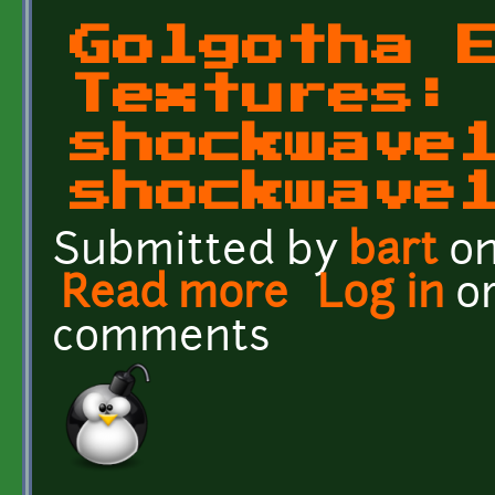
Golgotha 
Textures:
shockwave
shockwave
Submitted by
bart
on
Read more
about Golgotha Effects 
Log in
o
comments