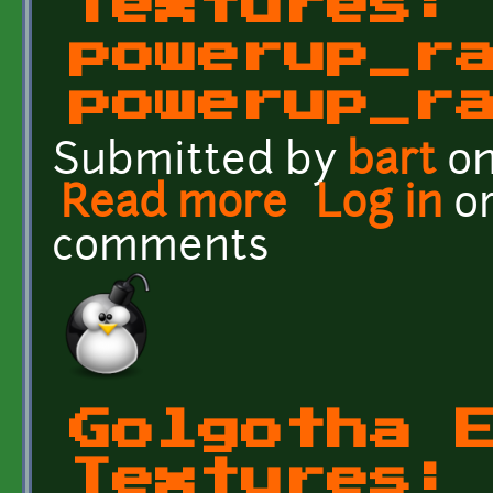
Textures:
powerup_r
powerup_r
Submitted by
bart
on
Read more
about Golgotha Effects
Log in
o
comments
Golgotha 
Textures: