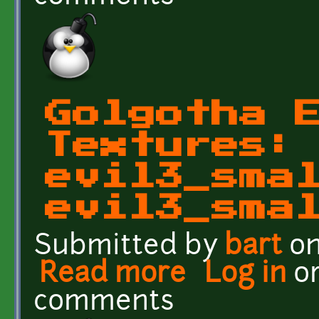
Golgotha 
Textures:
evil3_sma
evil3_sma
Submitted by
bart
on
Read more
about Golgotha Effects T
Log in
o
comments