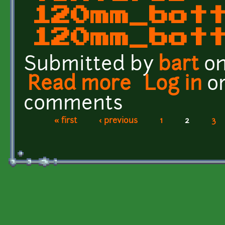
120mm_bot
120mm_bot
Submitted by
bart
on
Read more
about Golgotha Effects
Log in
o
comments
« first
‹ previous
1
2
3
Pages