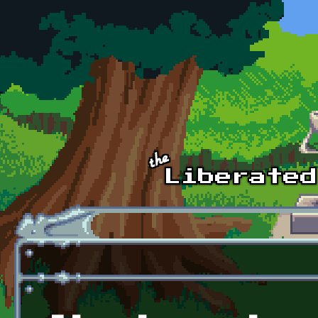
Skip to main content