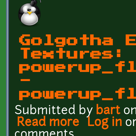
Golgotha 
Textures:
powerup_f
-
powerup_f
Submitted by
bart
on
Read more
about Golgotha Effects 
Log in
o
comments