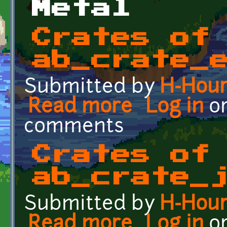
Metal
Crates of
ab_crate_
Submitted by
H-Hou
Read more
about Crates of the Fut
Log in
o
comments
Crates of
ab_crate_
Submitted by
H-Hou
Read more
about Crates of the Futu
Log in
o