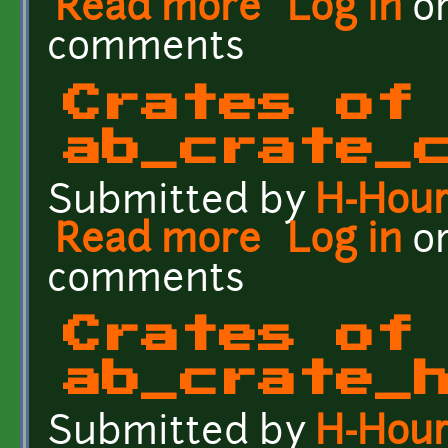
Read more
Log in
o
comments
Crates of
ab_crate_
Submitted by
H-Hou
Read more
about Crates of the Fut
Log in
o
comments
Crates of
ab_crate_
Submitted by
H-Hou