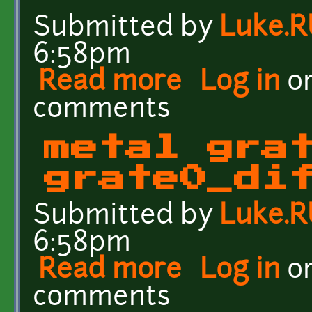
Submitted by
Luke.
6:58pm
Read more
about Scratched Metal C
Log in
o
comments
metal gra
grate0_di
Submitted by
Luke.
6:58pm
Read more
about metal grate textu
Log in
o
comments