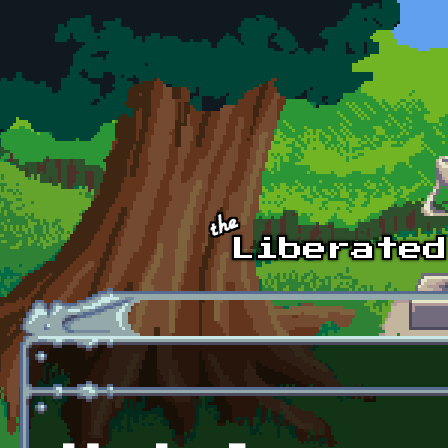
Skip to main content