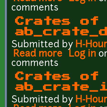
comments
Crates of
ab_crate_
Submitted by
H-Hou
Read more
about Crates of the Fut
Log in
o
comments
Crates of
ab_crate_
Submitted by
H-Hou
about Crates of the Futu