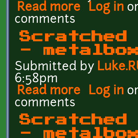
Read more
about Crates of the Fut
Log in
o
comments
Scratched
- metalbo
Submitted by
Luke.
6:58pm
Read more
about Scratched Metal C
Log in
o
comments
Scratched
- metalbo