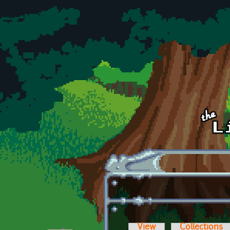
Skip to main content
View
Collections