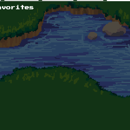
avorites