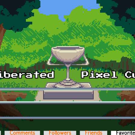
Comments
Followers
Friends
Favorit