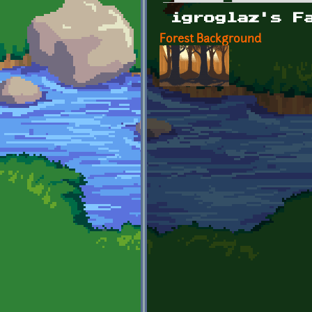
Primary tabs
igroglaz's F
Forest Background