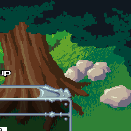
es
(active tab)