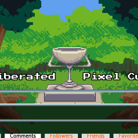
Comments
(active tab)
Followers
Friends
Favorit