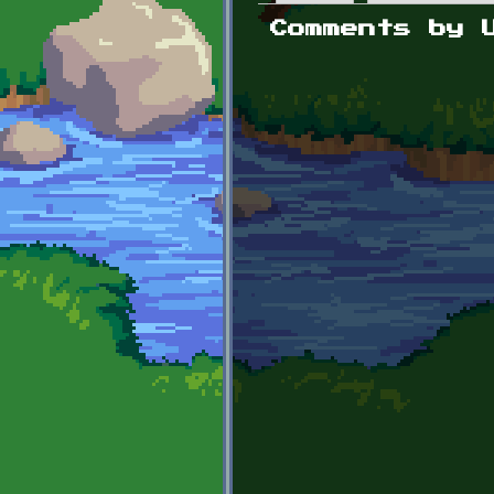
Primary tabs
Comments by 