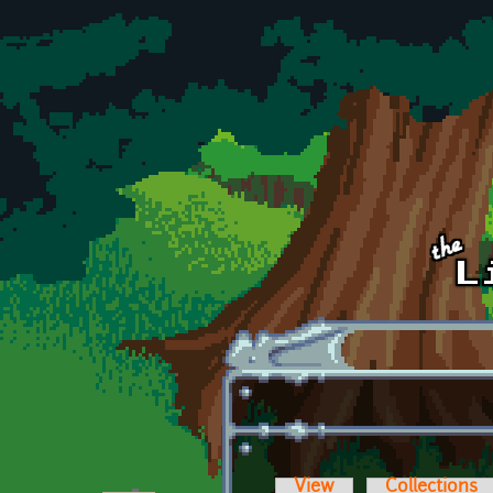
Skip to main content
View
Collections