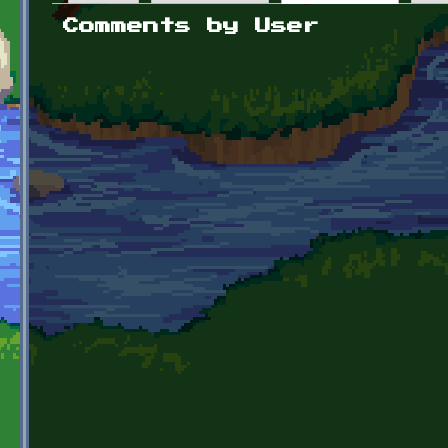
Primary tabs
Comments by User