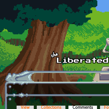
Skip to main content
View
Collections
Comments
(active t
Fo