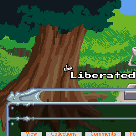
Skip to main content
View
Collections
Comments
Fo