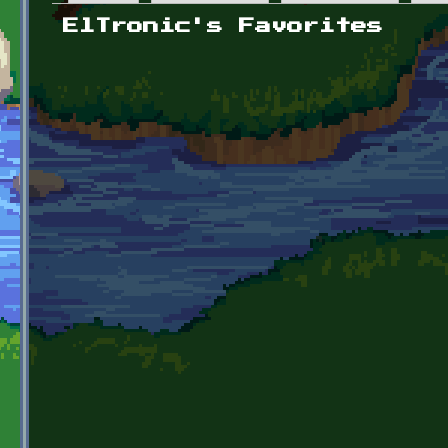
Primary tabs
ElTronic's Favorites