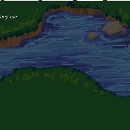
 anyone.