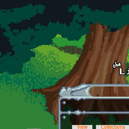
Skip to main content
View
Collections