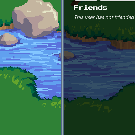
Primary tabs
Friends
This user has not friended