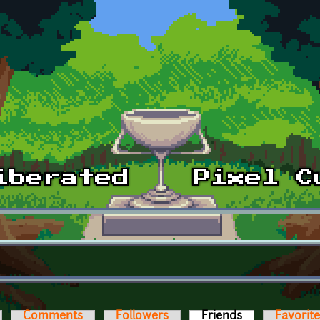
Comments
Followers
Friends
(active tab)
Favorit