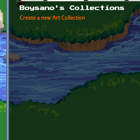
Primary tabs
Boysano's Collections
Create a new Art Collection