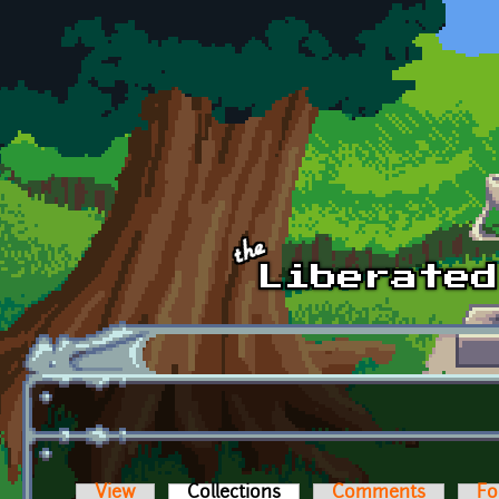
Skip to main content
View
Collections
(active tab)
Comments
Fo