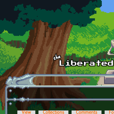
Skip to main content
View
Collections
Comments
Fo