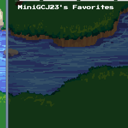
Primary tabs
MiniGCJ23's Favorites