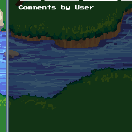
Primary tabs
Comments by User