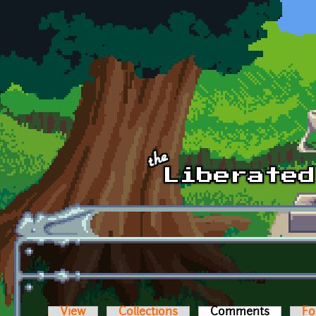
Skip to main content
View
Collections
Comments
(active t
Fo