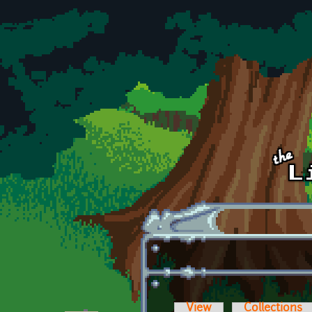
Skip to main content
View
Collections