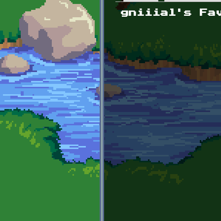
Primary tabs
gniiial's Fa