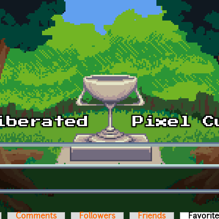
Comments
Followers
Friends
Favorit