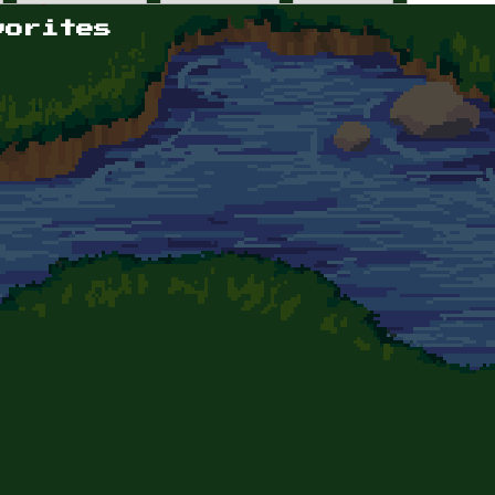
vorites