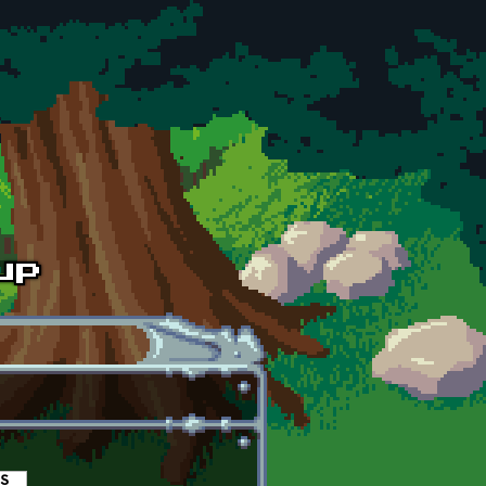
es
(active tab)