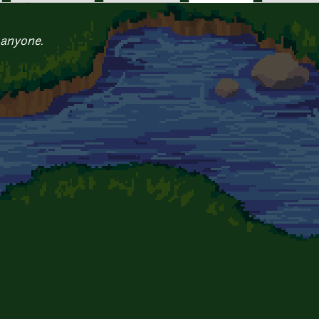
 anyone.