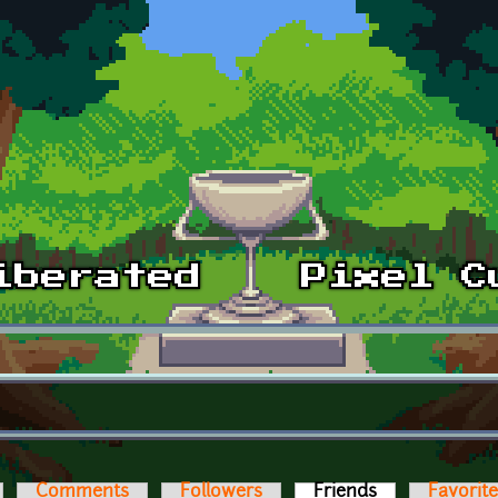
Comments
Followers
Friends
(active tab)
Favorit