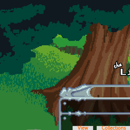
Skip to main content
View
Collections