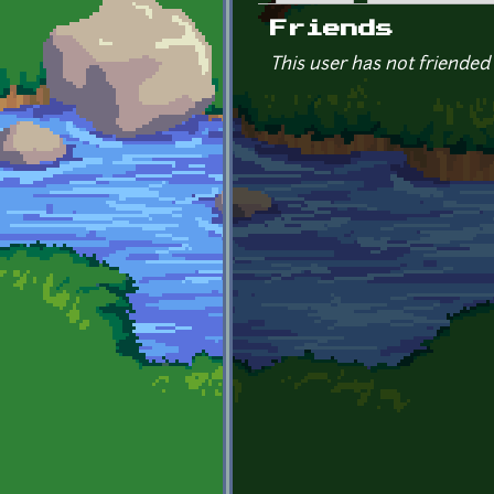
Primary tabs
Friends
This user has not friended