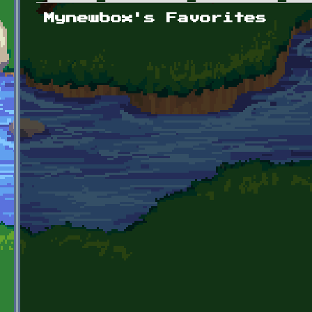
Primary tabs
Mynewbox's Favorites