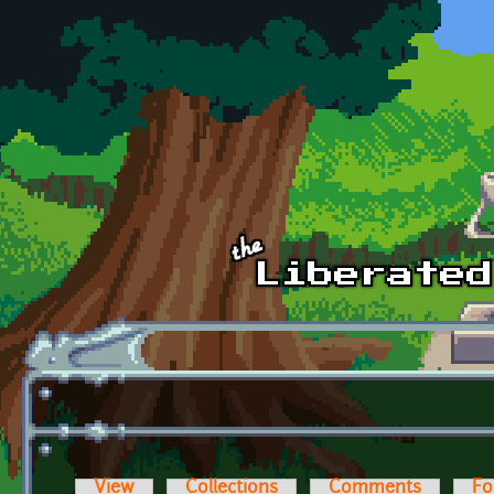
Skip to main content
View
Collections
Comments
Fo