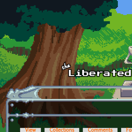
Skip to main content
View
Collections
Comments
Fo