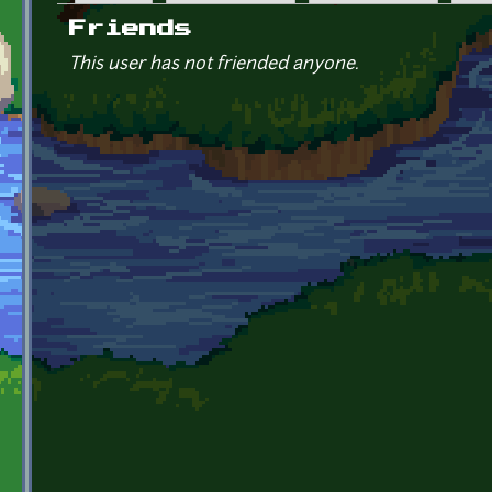
Primary tabs
Friends
This user has not friended anyone.