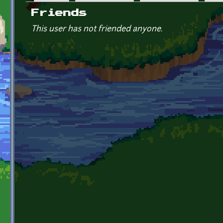
Primary tabs
Friends
This user has not friended anyone.