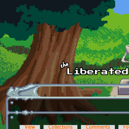
Skip to main content
View
Collections
Comments
Fo