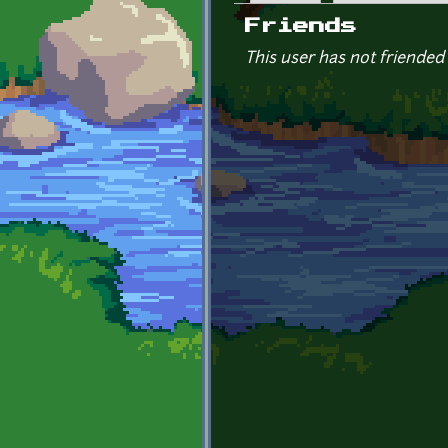
Primary tabs
Friends
This user has not friended