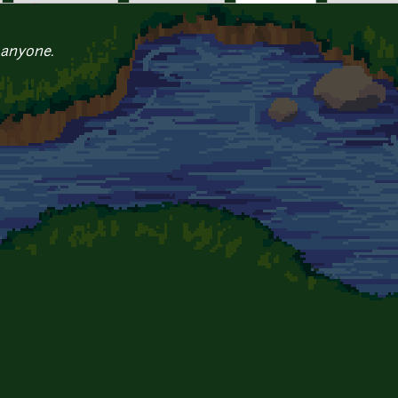
 anyone.