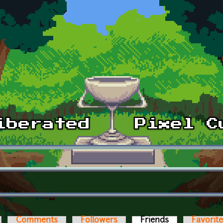
Comments
Followers
Friends
(active tab)
Favorit