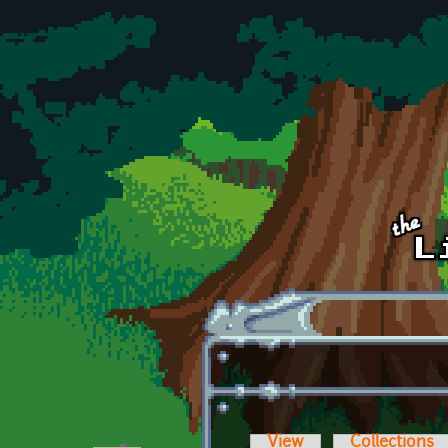
Skip to main content
View
Collections