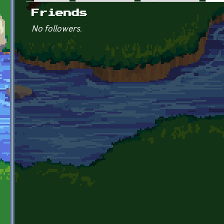
Primary tabs
Friends
No followers.