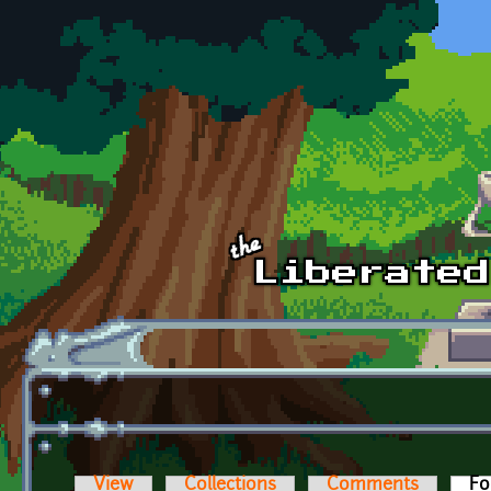
Skip to main content
View
Collections
Comments
Fo