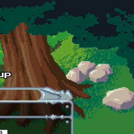
es
(active tab)