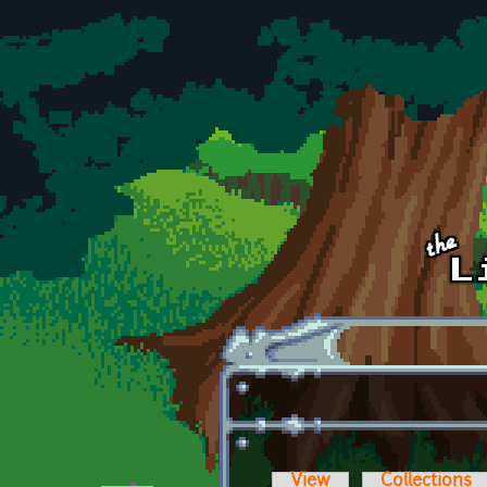
Skip to main content
View
Collections