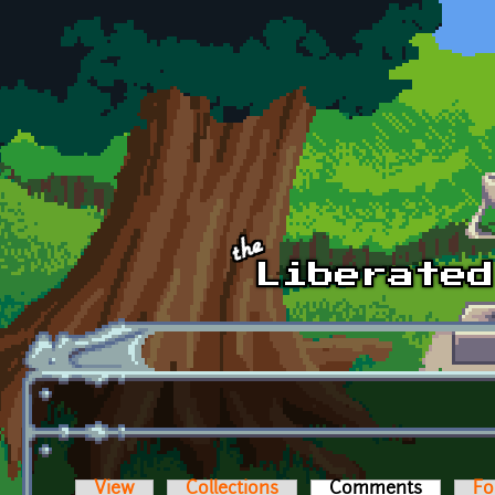
Skip to main content
View
Collections
Comments
(active t
Fo