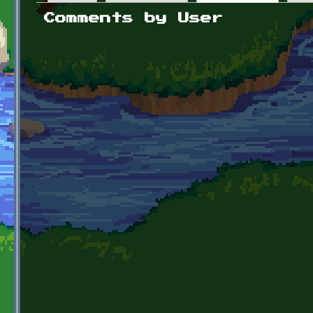
Primary tabs
Comments by User