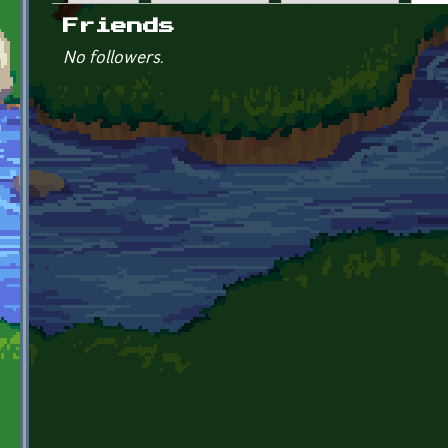
Primary tabs
Friends
No followers.