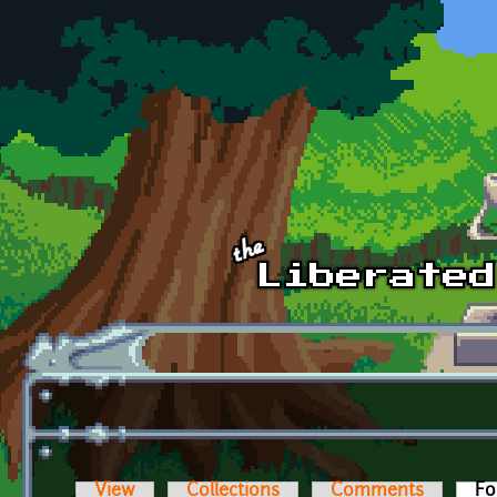
Skip to main content
View
Collections
Comments
Fo