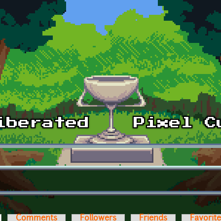
ctive tab)
Comments
Followers
Friends
Favorit