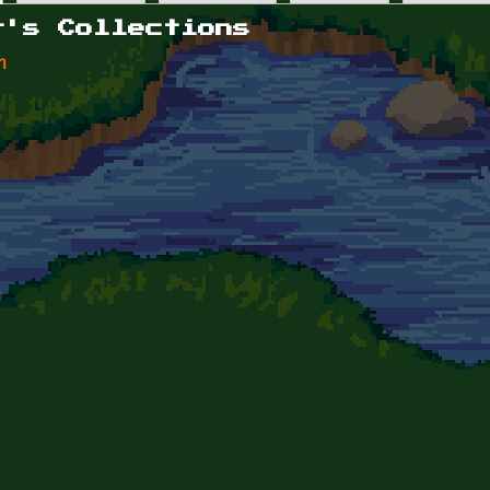
r's Collections
n