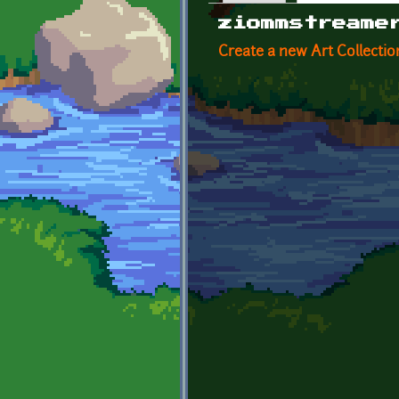
Primary tabs
ziommstreame
Create a new Art Collectio