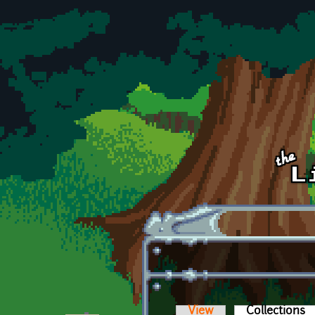
Skip to main content
View
Collections
(a