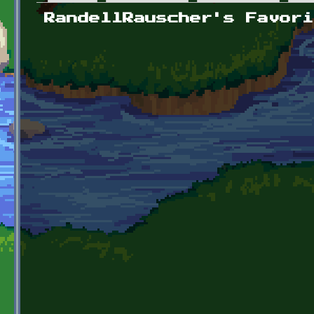
Primary tabs
RandellRauscher's Favori