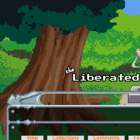
Skip to main content
View
Collections
Comments
Fo