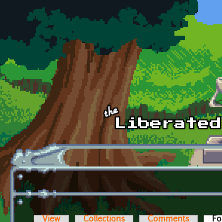
Skip to main content
View
Collections
Comments
Fo