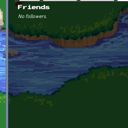
Primary tabs
Friends
No followers.