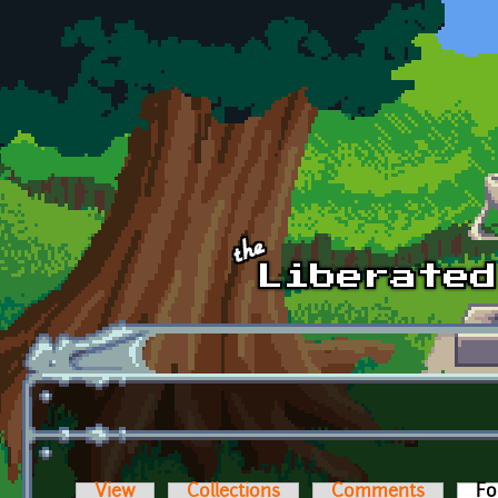
Skip to main content
View
Collections
Comments
Fo