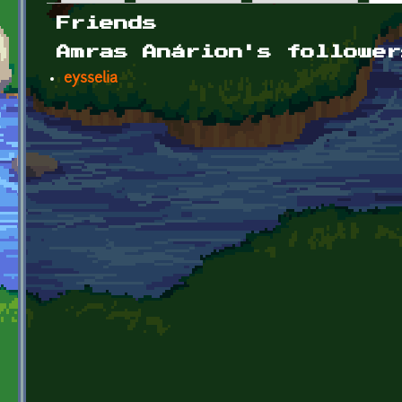
Primary tabs
Friends
Amras Anárion's follower
eysselia