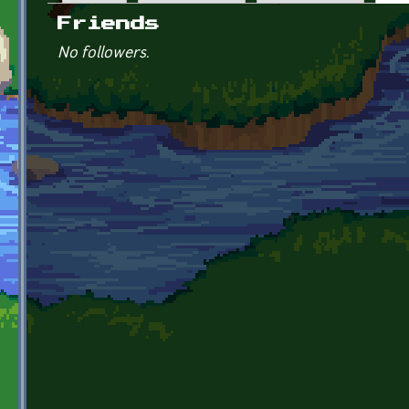
Primary tabs
Friends
No followers.