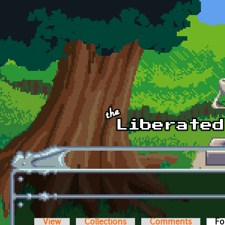
Skip to main content
View
Collections
Comments
Fo