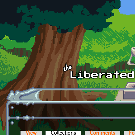
Skip to main content
View
Collections
(active tab)
Comments
Fo