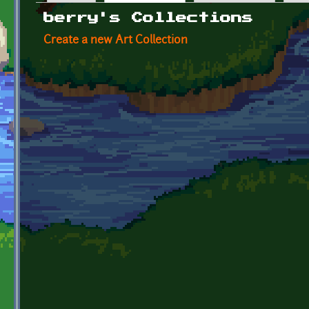
Primary tabs
berry's Collections
Create a new Art Collection