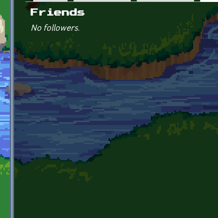
Primary tabs
Friends
No followers.