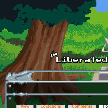
Skip to main content
View
Collections
Comments
Fo