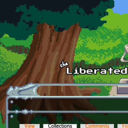
Skip to main content
View
Collections
(active tab)
Comments
Fo