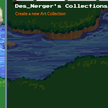
Primary tabs
Des_Nerger's Collections
Create a new Art Collection