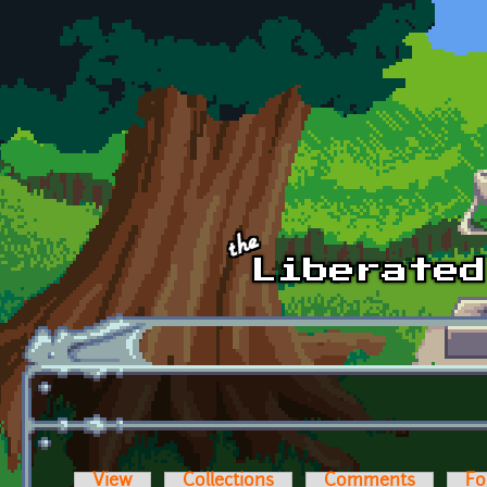
Skip to main content
View
Collections
Comments
Fo