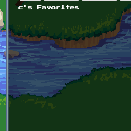
Primary tabs
c's Favorites