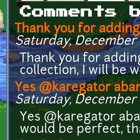
Primary tabs
Comments 
Thank you for addin
Saturday, December 21
Thank you for addin
collection, I will b
Yes @karegator aba
Saturday, December 21
Yes @karegator aba
would be perfect, t