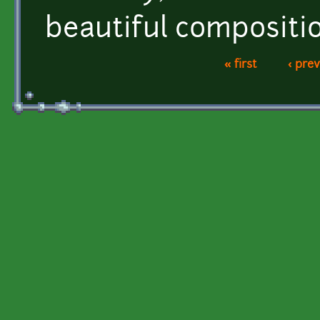
beautiful compositi
« first
‹ pre
Pages