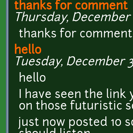
thanks for comment
Thursday, December 5
thanks for commen
hello
Tuesday, December 3,
hello
I have seen the link
on those futuristic 
just now posted 10 