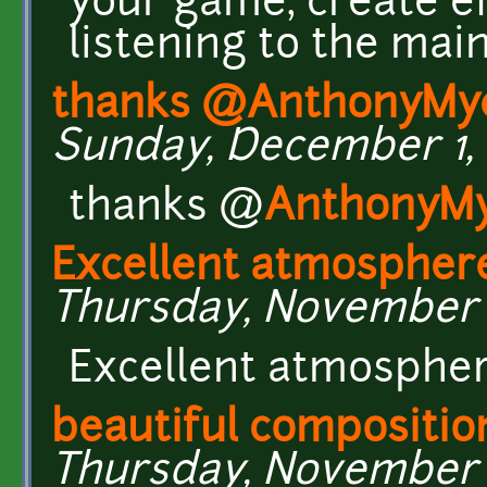
your game, create e
listening to the mai
thanks @AnthonyMy
Sunday, December 1, 2
thanks @
AnthonyM
Excellent atmospher
Thursday, November 28
Excellent atmosphe
beautiful compositio
Thursday, November 2