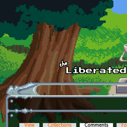
Skip to main content
View
Collections
Comments
(active t
Fo