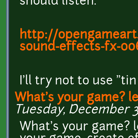
should listen.
http://opengameart.
sound-effects-fx-00
I'll try not to use "tin
What's your game? l
Tuesday, December 3,
What's your game? l