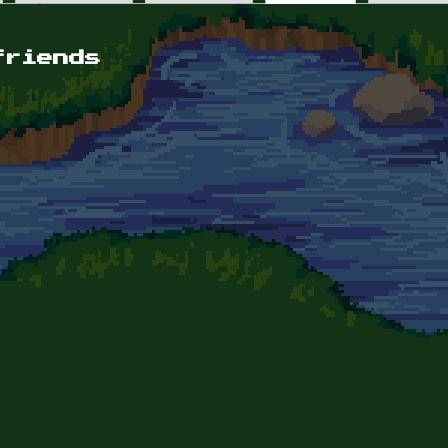
friends