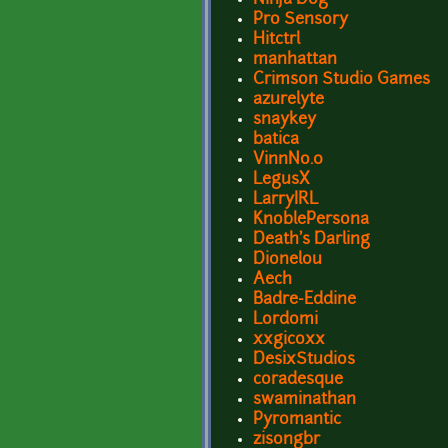
Pro Sensory
Hitctrl
manhattan
Crimson Studio Games
azurelyte
snaykey
batica
VinnNo.0
LegusX
LarryIRL
KnoblePersona
Death's Darling
Dionelou
Aech
Badre-Eddine
Lordomi
xxgicoxx
DesixStudios
coradesque
swaminathan
Pyromantic
zisongbr