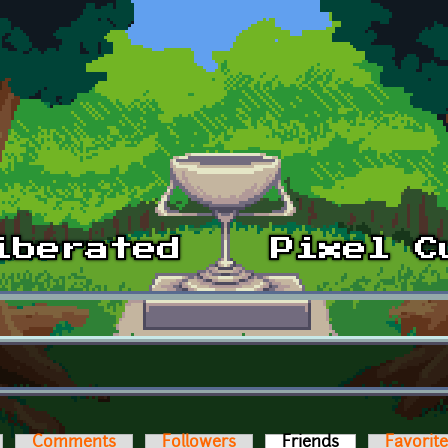
Comments
Followers
Friends
(active tab)
Favorit