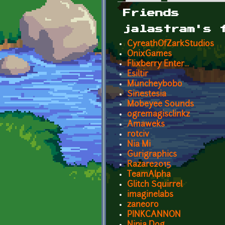
Primary tabs
Friends
jalastram's 
CyreathOfZarkStudios
OnixGames
Flixberry Enter...
Esiltir
Muncheybobo
Sinestesia
Mobeyee Sounds
ogremagisclinkz
Amaweks
rotciv
Nia Mi
Gurigraphics
Razare2015
TeamAlpha
Glitch Squirrel
imaginelabs
zaneoro
PINKCANNON
Ninja Dog