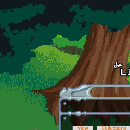
Skip to main content
View
Collections