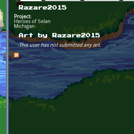
Primary tabs
Razare2015
Project:
Heroes of Selan
Michigan
Art by Razare2015
This user has not submitted any art.