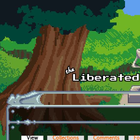
Skip to main content
View
(active tab)
Collections
Comments
Fo